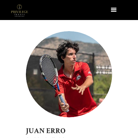
JUAN ERRO