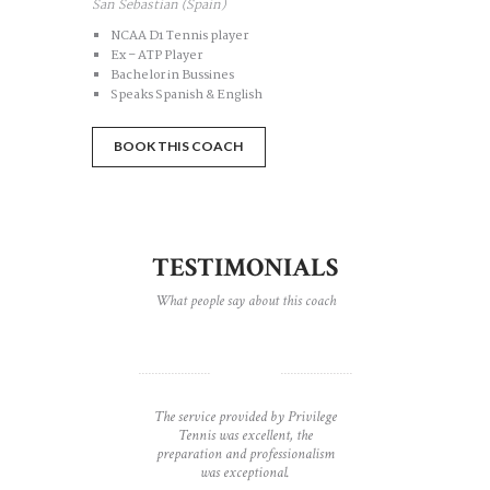
San Sebastian (Spain)
NCAA D1 Tennis player
Ex – ATP Player
Bachelor in Bussines
Speaks Spanish & English
BOOK THIS COACH
TESTIMONIALS
What people say about this coach
e than
The service provided by Privilege
Privi
nnis
Tennis was excellent, the
uniqu
nnis
preparation and professionalism
class
r had.
was exceptional.
type